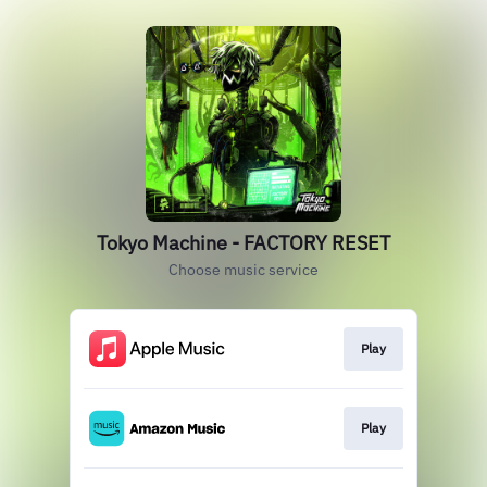
Tokyo Machine - FACTORY RESET
Choose music service
Play
Play