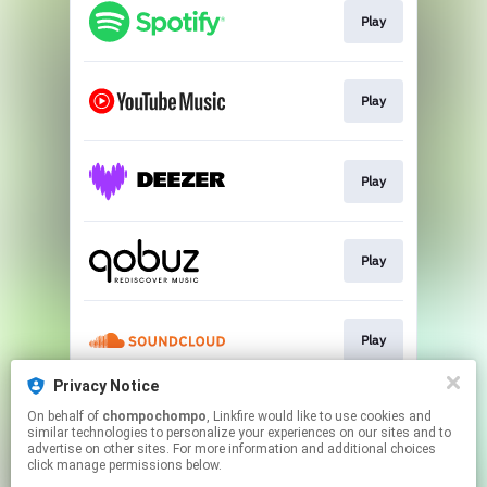
Play
Play
Play
Play
Play
Privacy Notice
On behalf of
chompochompo
, Linkfire would like to use cookies and
Play
similar technologies to personalize your experiences on our sites and to
advertise on other sites. For more information and additional choices
click manage permissions below.
This page may contain affiliate links.