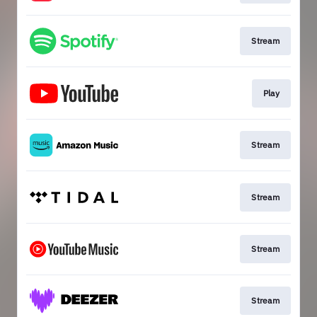
Stream
Play
Stream
Stream
Stream
Stream