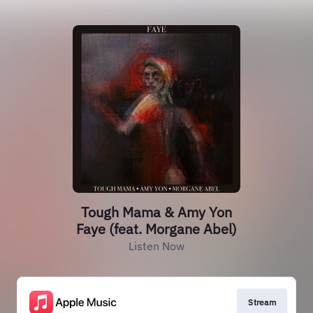
Tough Mama & Amy Yon
Faye (feat. Morgane Abel)
Listen Now
Stream