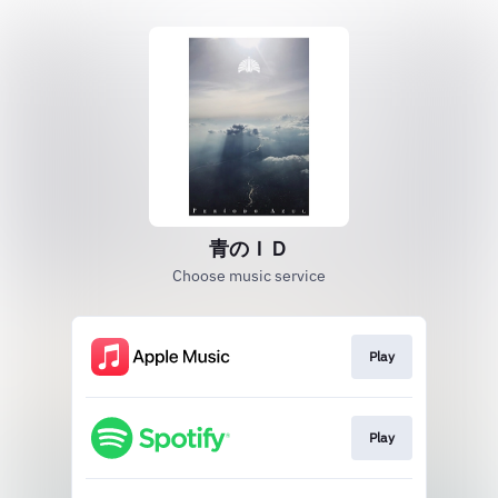
青のＩＤ
Choose music service
Play
Play