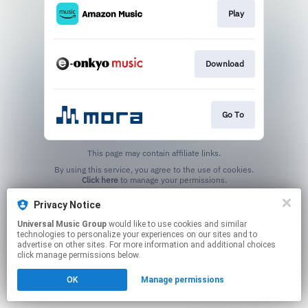
Play
Download
Go To
This page may contain affiliate links.
By using this service, you agree to the use of cookies.
Click here
to manage your permissions.
Privacy Notice
Universal Music Group
would like to use cookies and similar
technologies to personalize your experiences on our sites and to
advertise on other sites. For more information and additional choices
click manage permissions below.
OK
Manage permissions