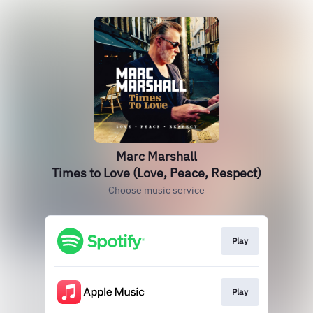
Marc Marshall
Times to Love (Love, Peace, Respect)
Choose music service
Play
Play