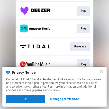
Play
Play
Pre-save
Play
Privacy Notice
This page may contain affiliate links.
On behalf of
Edel SE and subsidiaries
, Linkfire would like to use cookies
and similar technologies to personalize your experiences on our sites
By using this service, you agree to the use of cookies.
and to advertise on other sites. For more information and additional
Click here
to manage your permissions.
choices click manage permissions below.
OK
Manage permissions