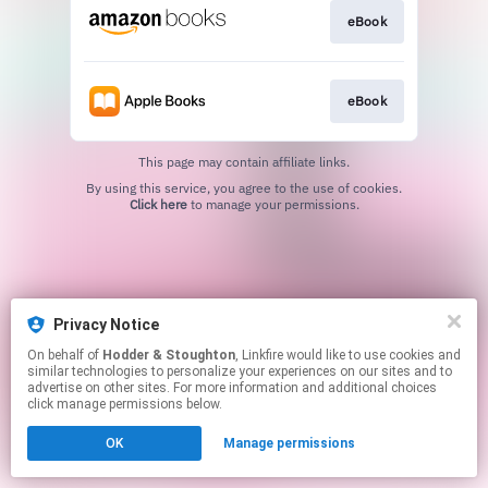
eBook
eBook
This page may contain affiliate links.
By using this service, you agree to the use of cookies.
Click here
to manage your permissions.
Privacy Notice
On behalf of
Hodder & Stoughton
, Linkfire would like to use cookies and
similar technologies to personalize your experiences on our sites and to
advertise on other sites. For more information and additional choices
click manage permissions below.
OK
Manage permissions