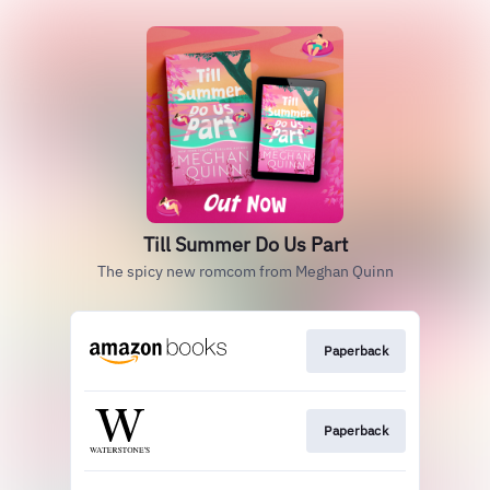
Till Summer Do Us Part
The spicy new romcom from Meghan Quinn
Paperback
Paperback