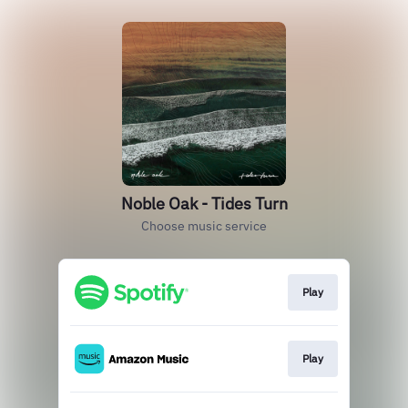
Noble Oak - Tides Turn
Choose music service
Play
Play