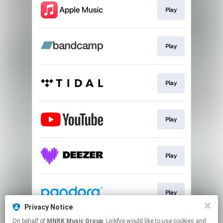
Play
Play
Play
Play
Play
Play
Privacy Notice
This page may contain affiliate links.
On behalf of
MNRK Music Group
, Linkfire would like to use cookies and