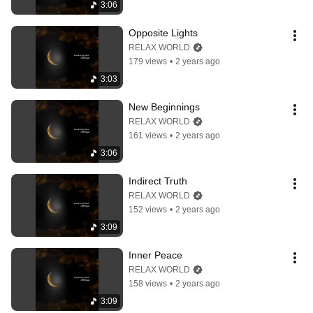
3:06
Opposite Lights
RELAX WORLD
179 views
•
2 years ago
3:03
New Beginnings
RELAX WORLD
161 views
•
2 years ago
3:06
Indirect Truth
RELAX WORLD
152 views
•
2 years ago
3:09
Inner Peace
RELAX WORLD
158 views
•
2 years ago
3:09