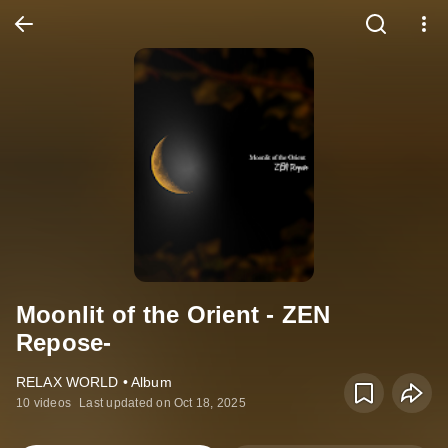
Moonlit of the Orient - ZEN
Repose-
RELAX WORLD • Album
10 videos
Last updated on Oct 18, 2025