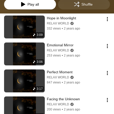
Play all
Shuffle
Hope in Moonlight
RELAX WORLD
332 views
•
2 years ago
3:09
Emotional Mirror
RELAX WORLD
253 views
•
2 years ago
3:06
Perfect Moment
RELAX WORLD
847 views
•
2 years ago
3:17
Facing the Unknown
RELAX WORLD
200 views
•
2 years ago