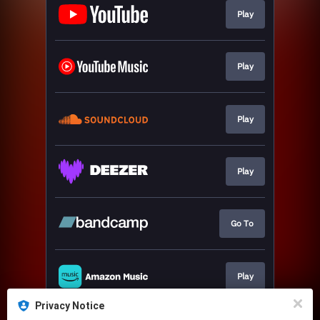
Play
Play
Play
Play
Go To
Play
Privacy Notice