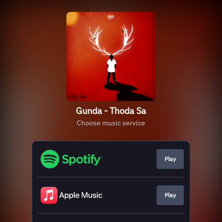
Gunda - Thoda Sa
Choose music service
Play
Play