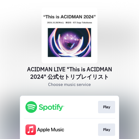
ACIDMAN LIVE "This is ACIDMAN
2024" 公式セトリプレイリスト
Choose music service
Play
Play