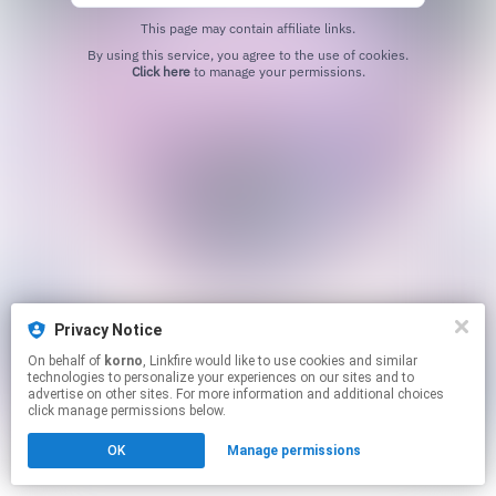
This page may contain affiliate links.
By using this service, you agree to the use of cookies.
Click here
to manage your permissions.
Privacy Notice
On behalf of
korno
, Linkfire would like to use cookies and similar
technologies to personalize your experiences on our sites and to
advertise on other sites. For more information and additional choices
click manage permissions below.
OK
Manage permissions