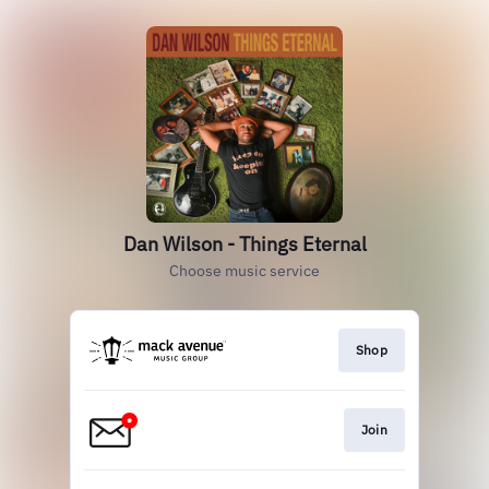
Dan Wilson - Things Eternal
Choose music service
Shop
Join