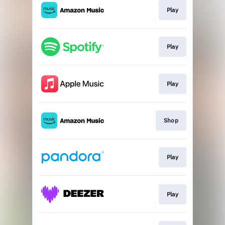
Play
Play
Play
Shop
Play
Play