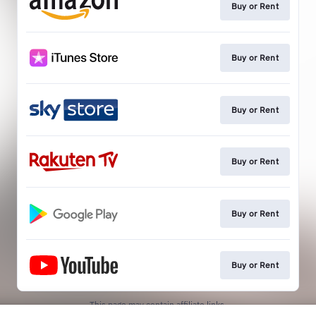
Buy or Rent
Buy or Rent
Buy or Rent
Buy or Rent
Buy or Rent
Buy or Rent
This page may contain affiliate links.