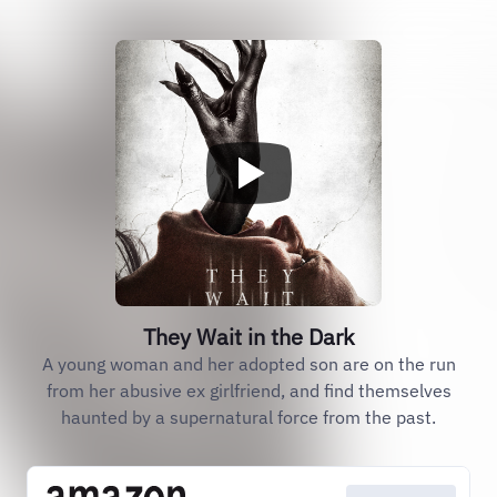
They Wait in the Dark
A young woman and her adopted son are on the run
from her abusive ex girlfriend, and find themselves
haunted by a supernatural force from the past.