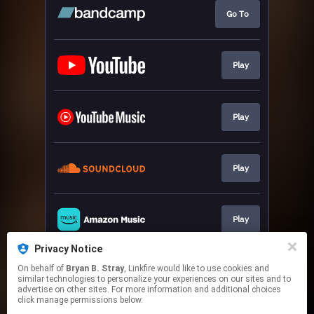
Go To
Play
Play
Play
Play
Privacy Notice
On behalf of
Bryan B. Stray
, Linkfire would like to use cookies and
Play
similar technologies to personalize your experiences on our sites and to
advertise on other sites. For more information and additional choices
click manage permissions below.
This page may contain affiliate links.