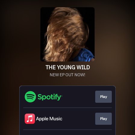
THE YOUNG WILD
NEW EP OUT NOW!
Play
Play