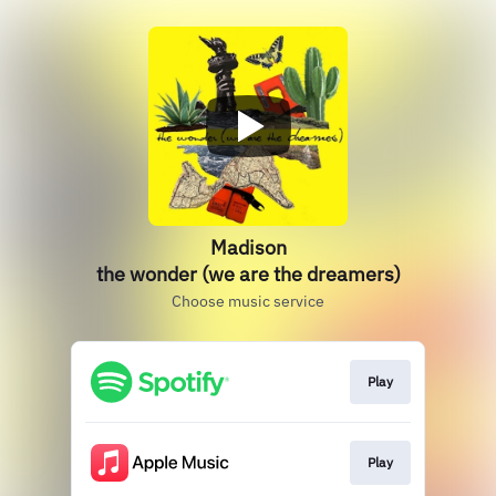
Madison
the wonder (we are the dreamers)
Choose music service
Play
Play