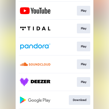
Play
Play
Play
Play
Play
Download