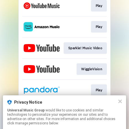
Play
Play
Sparkle! Music Video
WiggleVision
Play
Privacy Notice
Universal Music Group
would like to use cookies and similar
Play
technologies to personalize your experiences on our sites and to
advertise on other sites. For more information and additional choices
click manage permissions below.
This page may contain affiliate links.