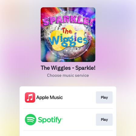
The Wiggles - Sparkle!
Choose music service
Play
Play