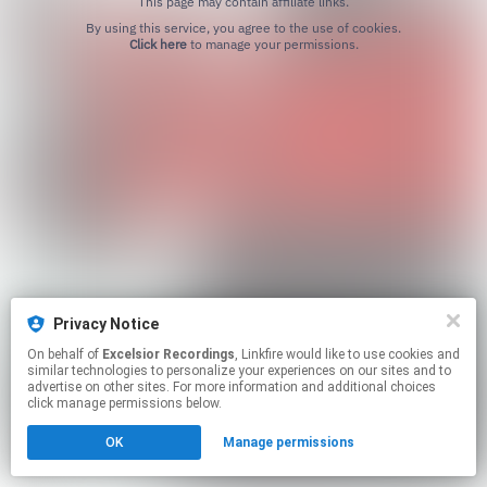
This page may contain affiliate links.
By using this service, you agree to the use of cookies.
Click here
to manage your permissions.
Privacy Notice
On behalf of
Excelsior Recordings
, Linkfire would like to use cookies and
similar technologies to personalize your experiences on our sites and to
advertise on other sites. For more information and additional choices
click manage permissions below.
OK
Manage permissions