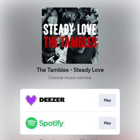
The Tambles - Steady Love
Choose music service
Play
Play