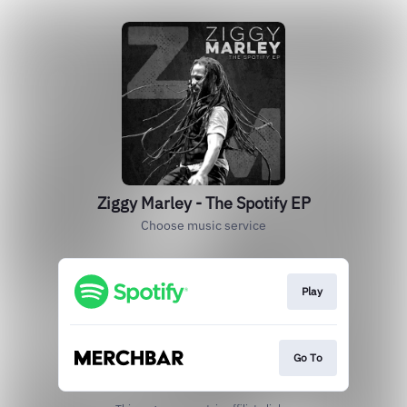
Ziggy Marley - The Spotify EP
Choose music service
Play
Go To