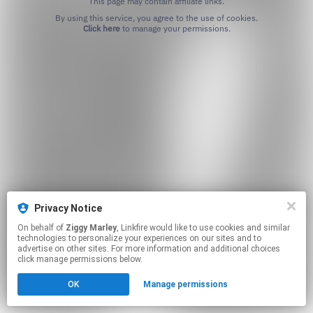
This page may contain affiliate links.
By using this service, you agree to the use of cookies.
Click here
to manage your permissions.
Privacy Notice
On behalf of
Ziggy Marley
, Linkfire would like to use cookies and similar
technologies to personalize your experiences on our sites and to
advertise on other sites. For more information and additional choices
click manage permissions below.
OK
Manage permissions