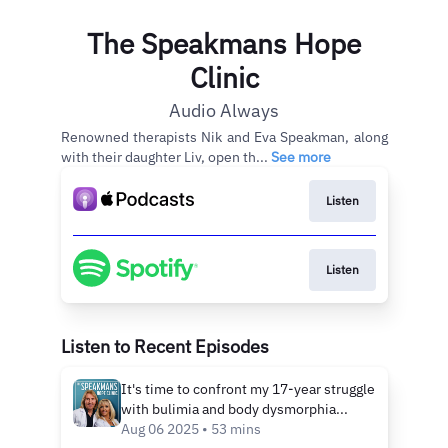
The Speakmans Hope
Clinic
Audio Always
Renowned therapists Nik and Eva Speakman, along
with their daughter Liv, open th...
See more
Listen
Listen
Listen to Recent Episodes
It's time to confront my 17-year struggle
with bulimia and body dysmorphia...
Aug 06 2025 • 53 mins