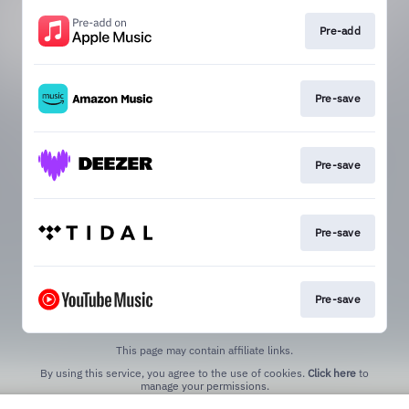
Pre-add
Pre-save
Pre-save
Pre-save
Pre-save
This page may contain affiliate links.
By using this service, you agree to the use of cookies.
Click here
to
manage your permissions.