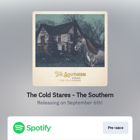
The Cold Stares - The Southern
Releasing on September 6th!
Pre-save