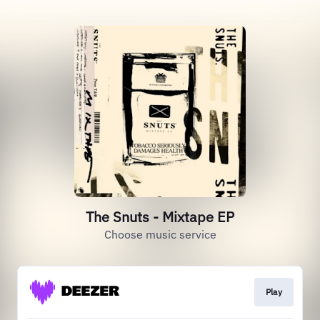
The Snuts - Mixtape EP
Choose music service
Play