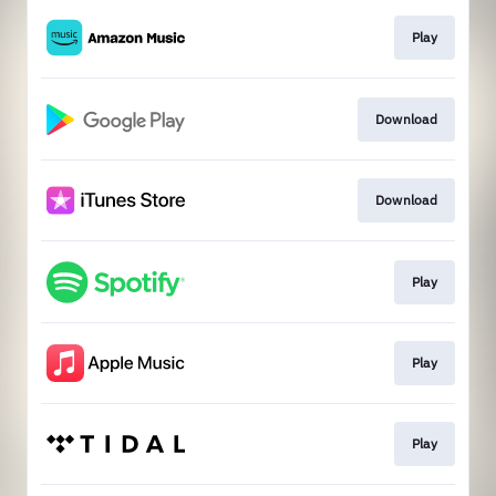
Play
Download
Download
Play
Play
Play