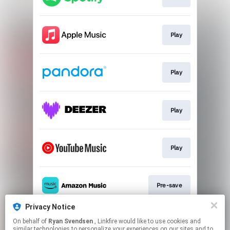
Play
Play
Play
Play
Pre-save
Privacy Notice
On behalf of
Ryan Svendsen
, Linkfire would like to use cookies and
Play
similar technologies to personalize your experiences on our sites and to