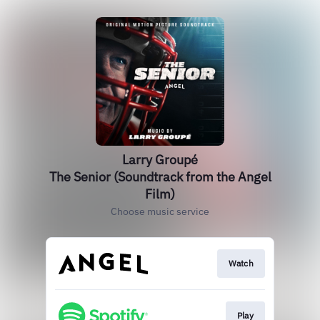
Larry Groupé
The Senior (Soundtrack from the Angel
Film)
Choose music service
Watch
Play