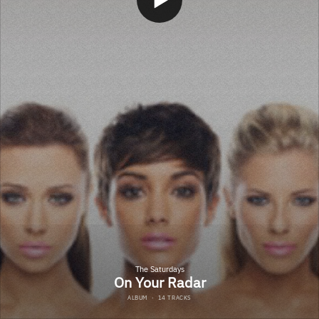
The Saturdays
On Your Radar
ALBUM
·
14 TRACKS