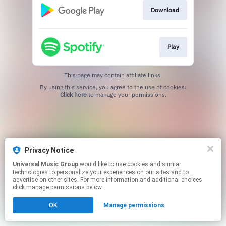
Download
Play
This page may contain affiliate links.
By using this service, you agree to the use of cookies.
Click here
to manage your permissions.
Privacy Notice
Universal Music Group
would like to use cookies and similar
technologies to personalize your experiences on our sites and to
advertise on other sites. For more information and additional choices
click manage permissions below.
OK
Manage permissions