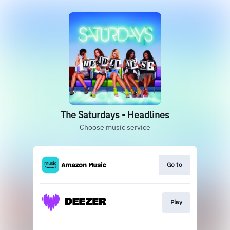
The Saturdays - Headlines
Choose music service
Go to
Play