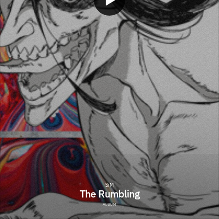
SiM
The Rumbling
ALBUM