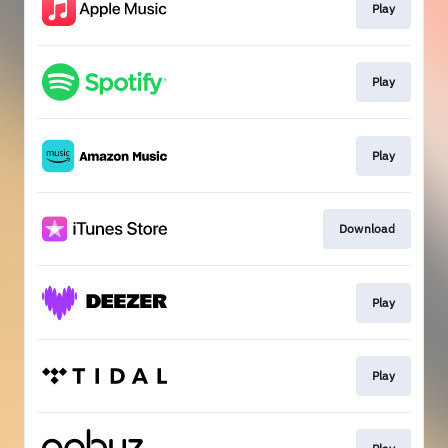
Play
Play
Play
Download
Play
Play