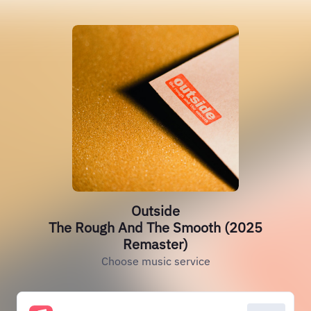
Outside
The Rough And The Smooth (2025
Remaster)
Choose music service