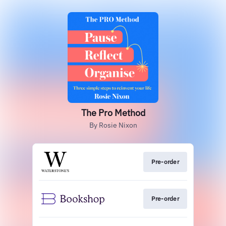
The Pro Method
By Rosie Nixon
Pre-order
Pre-order