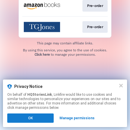
Pre-order
Pre-order
This page may contain affiliate links.
By using this service, you agree to the use of cookies.
Click here
to manage your permissions.
Privacy Notice
On behalf of
HQ5toriesLink
, Linkfire would like to use cookies and
similar technologies to personalize your experiences on our sites and to
advertise on other sites. For more information and additional choices
click manage permissions below.
OK
Manage permissions