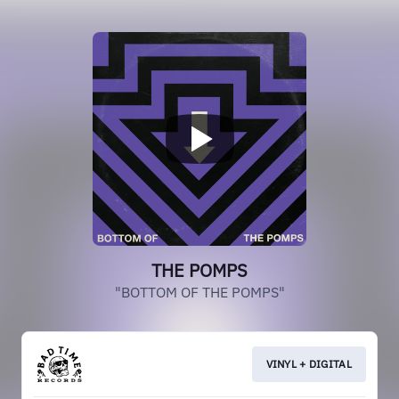
THE POMPS
"BOTTOM OF THE POMPS"
VINYL + DIGITAL