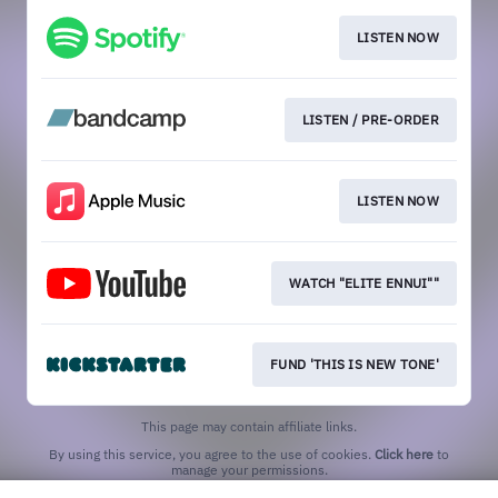
LISTEN NOW
LISTEN / PRE-ORDER
LISTEN NOW
WATCH "ELITE ENNUI""
FUND 'THIS IS NEW TONE'
This page may contain affiliate links.
By using this service, you agree to the use of cookies.
Click here
to
manage your permissions.