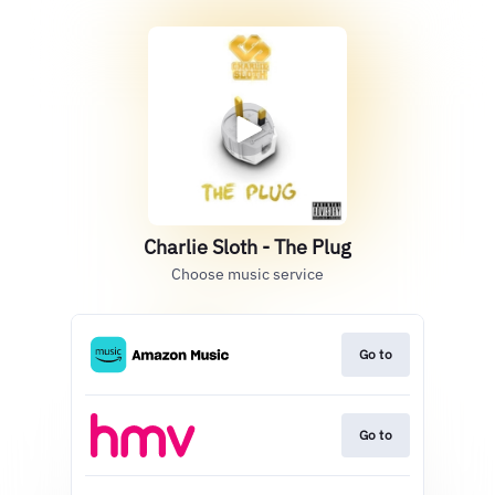
Charlie Sloth - The Plug
Choose music service
Go to
Go to