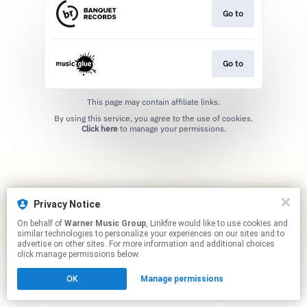
Go to
Go to
This page may contain affiliate links.
By using this service, you agree to the use of cookies.
Click here
to manage your permissions.
Privacy Notice
On behalf of
Warner Music Group
, Linkfire would like to use cookies and
similar technologies to personalize your experiences on our sites and to
advertise on other sites. For more information and additional choices
click manage permissions below.
OK
Manage permissions