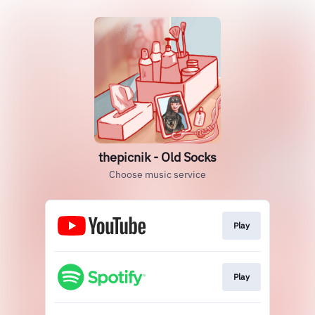
thepicnik - Old Socks
Choose music service
Play
Play