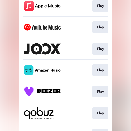
Play
Play
Play
Play
Play
Play