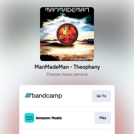
ManMadeMan - Theophany
Choose music service
Go To
Play