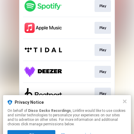
Play
Play
Play
Play
Play
Privacy Notice
This page may contain affiliate links.
On behalf of
Disco Gecko Recordings
, Linkfire would like to use cookies
and similar technologies to personalize your experiences on our sites
By using this service, you agree to the use of cookies.
and to advertise on other sites. For more information and additional
Click here
to manage your permissions.
choices click manage permissions below.
Created with