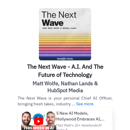
The Next Wave - A.I. And The
Future of Technology
Matt Wolfe, Nathan Lands &
HubSpot Media
The Next Wave is your personal Chief AI Officer,
bringing fresh takes, industry ...
See more
5 New AI Models,
Hollywood Embraces AI,
and Meta Caught Spying on
*Get Matt's 20+ NotebookLM
tricks:*