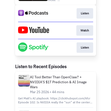
You
https://clickhubspot.com/hlb
Episode 100: Is Google’s
NotebookLM about to replace
Listen
After Effects, and what’s really
happening in the battle
between ChatGPT and
Anthropic’s Claude? Matt Wolfe
Watch
(⁠https://x.com/mreflow⁠) ...
Listen
Listen to Recent Episodes
AI Tool Better Than OpenClaw? +
NVIDIA’S $1T Prediction & AI Image
Wars
Mar 25 2026 • 44 mins
Get Matt's AI playbook: https://clickhubspot.com/kfcr
Episode 102: Is NVIDIA really the “sun” at the center
of the AI universe? Host Matt Wolfe
(https://x.com/mreflow) and Joe Fier