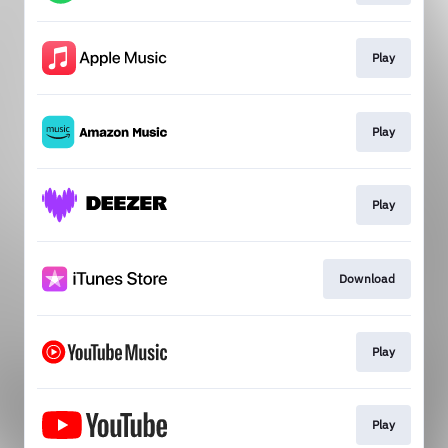
Play
Play
Play
Download
Play
Play