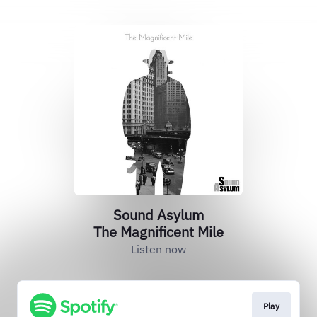
Sound Asylum
The Magnificent Mile
Listen now
Play