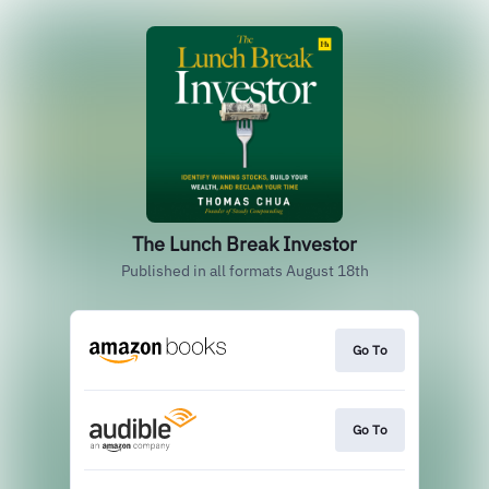
The Lunch Break Investor
Published in all formats August 18th
Go To
Go To