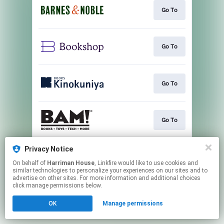
Go To
Go To
Go To
Go To
Privacy Notice
Go To
On behalf of
Harriman House
, Linkfire would like to use cookies and
similar technologies to personalize your experiences on our sites and to
advertise on other sites. For more information and additional choices
This page may contain affiliate links.
click manage permissions below.
By using this service, you agree to the use of cookies.
OK
Manage permissions
Click here
to manage your permissions.