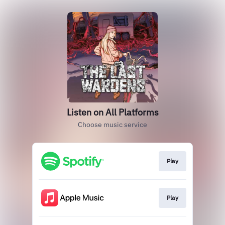
Listen on All Platforms
Choose music service
Play
Play