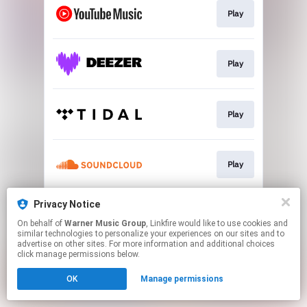
Play
Play
Play
Play
Privacy Notice
Play
On behalf of
Warner Music Group
, Linkfire would like to use cookies and
similar technologies to personalize your experiences on our sites and to
advertise on other sites. For more information and additional choices
This page may contain affiliate links.
click manage permissions below.
By using this service, you agree to the use of cookies.
OK
Manage permissions
Click here
to manage your permissions.