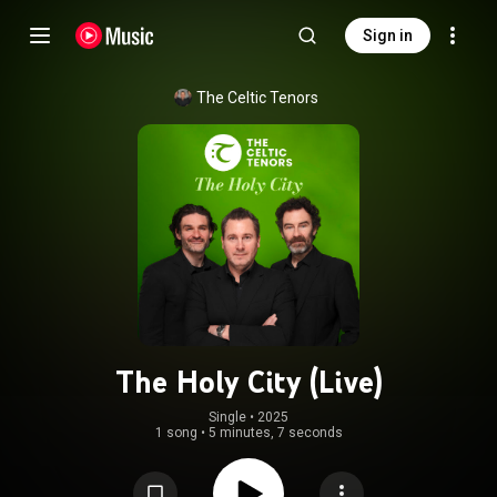
Sign in
The Celtic Tenors
The Holy City (Live)
Single
 • 
2025
1 song
•
5 minutes, 7 seconds