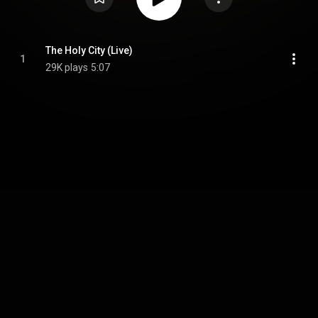
The Holy City (Live)
1
29K plays
5:07