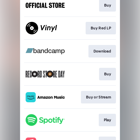
Buy
Buy Red LP
Download
Buy
Buy or Stream
Play