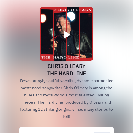
CHRIS O'LEARY
THE HARD LINE
Devastatingly soulful vocalist, dynamic harmonica
master and songwriter Chris O'Leary is among the
blues and roots world's most talented unsung
heroes. The Hard Line, produced by O'Leary and
featuring 12 striking originals, has many stories to
tell!