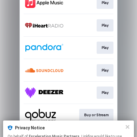
Play
Play
Play
Play
Play
Buy or Stream
Privacy Notice
On behalf of
Exceleration Music Partners
, Linkfire would like to use