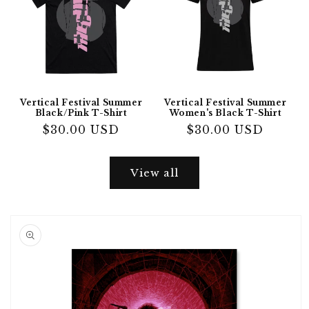
Vertical Festival Summer
Vertical Festival Summer
Black/Pink T-Shirt
Women's Black T-Shirt
Regular
$30.00 USD
Regular
$30.00 USD
price
price
View all
Skip to
product
information