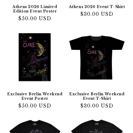
Athens 2026 Limited
Athens 2026 Event T-Shirt
Edition Event Poster
Regular
$30.00 USD
Regular
$50.00 USD
price
price
Exclusive Berlin Weekend
Exclusive Berlin Weekend
Event Poster
Event T-Shirt
Regular
$50.00 USD
Regular
$30.00 USD
price
price