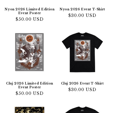
Nyon 2026 Limited Edition
Nyon 2026 Event T-Shirt
Event Poster
Regular
$30.00 USD
Regular
$50.00 USD
price
price
Cluj 2026 Limited Edition
Cluj 2026 Event T-Shirt
Event Poster
Regular
$30.00 USD
Regular
$50.00 USD
price
price