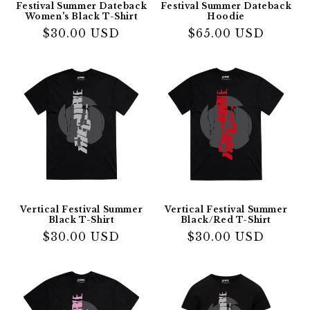
Festival Summer Dateback
Festival Summer Dateback
Women's Black T-Shirt
Hoodie
Regular
$30.00 USD
Regular
$65.00 USD
price
price
Vertical Festival Summer
Vertical Festival Summer
Black T-Shirt
Black/Red T-Shirt
Regular
$30.00 USD
Regular
$30.00 USD
price
price