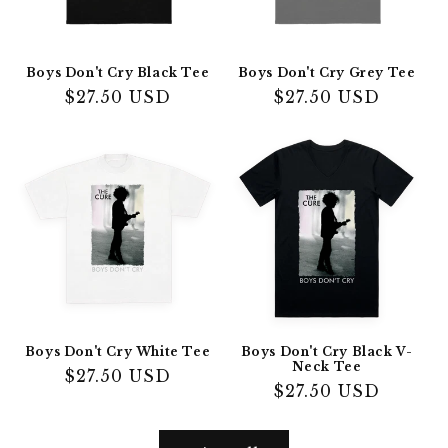
Boys Don't Cry Black Tee
Boys Don't Cry Grey Tee
Regular
$27.50 USD
Regular
$27.50 USD
price
price
Boys Don't Cry White Tee
Boys Don't Cry Black V-
Neck Tee
Regular
$27.50 USD
Regular
$27.50 USD
price
price