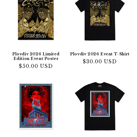
Plovdiv 2026 Limited
Plovdiv 2026 Event T-Shirt
Edition Event Poster
Regular
$30.00 USD
Regular
$50.00 USD
price
price