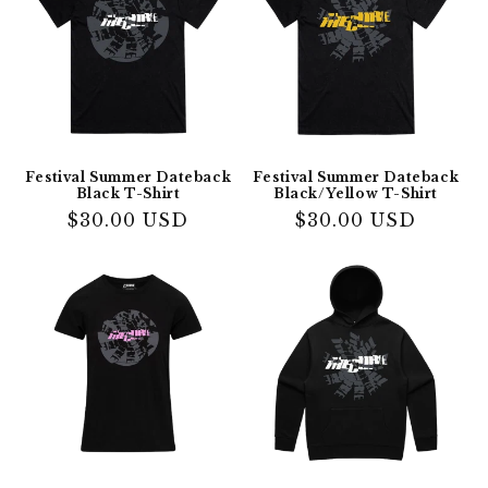
Festival Summer Dateback
Festival Summer Dateback
Black T-Shirt
Black/Yellow T-Shirt
Regular
$30.00 USD
Regular
$30.00 USD
price
price