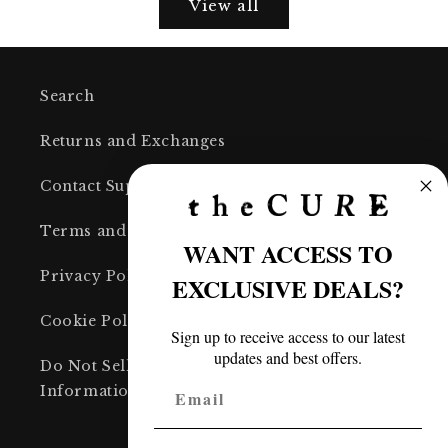
View all
Search
Returns and Exchanges
Contact Support
Terms and Conditions
WANT ACCESS TO
Privacy Policy
EXCLUSIVE DEALS?
Cookie Policy
Sign up to receive access to our latest
updates and best offers.
Do Not Sell or Share My Personal
Information