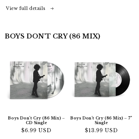
View full details
BOYS DON'T CRY (86 MIX)
Boys Don’t Cry (86 Mix) –
Boys Don’t Cry (86 Mix) – 7”
CD Single
Single
Regular
$6.99 USD
Regular
$13.99 USD
price
price