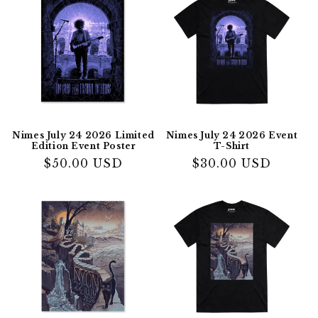
Nimes July 24 2026 Limited
Nimes July 24 2026 Event
Edition Event Poster
T-Shirt
Regular
$50.00 USD
Regular
$30.00 USD
price
price