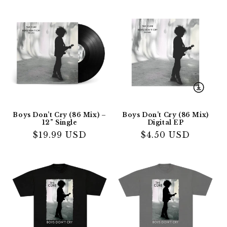
Boys Don’t Cry (86 Mix) –
Boys Don’t Cry (86 Mix)
12” Single
Digital EP
Regular
$19.99 USD
Regular
$4.50 USD
price
price