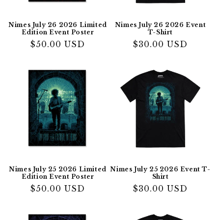
Nimes July 26 2026 Limited
Nimes July 26 2026 Event
Edition Event Poster
T-Shirt
Regular
$50.00 USD
Regular
$30.00 USD
price
price
Nimes July 25 2026 Limited
Nimes July 25 2026 Event T-
Edition Event Poster
Shirt
Regular
$50.00 USD
Regular
$30.00 USD
price
price