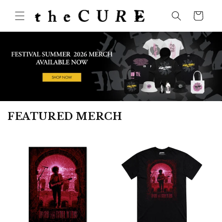
Skip to
content
Cart
FEATURED MERCH