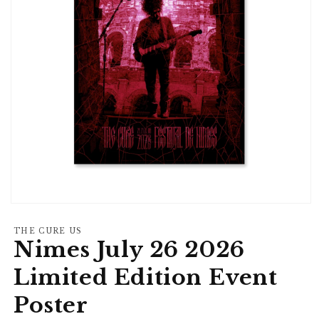
Open
media
1
THE CURE US
in
Nimes July 26 2026
modal
Limited Edition Event
Poster