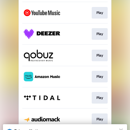
Play
Play
Play
Play
Play
Play