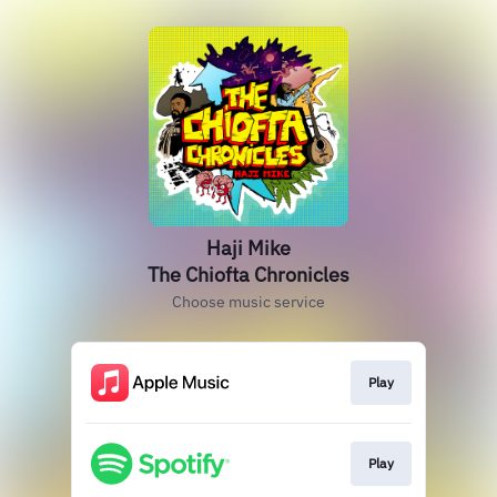
Haji Mike
The Chiofta Chronicles
Choose music service
Play
Play