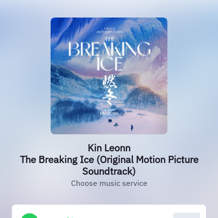
Kin Leonn
The Breaking Ice (Original Motion Picture
Soundtrack)
Choose music service