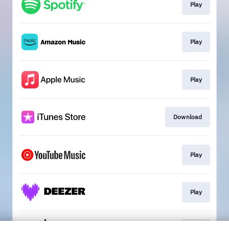
Play
Play
Play
Download
Play
Play