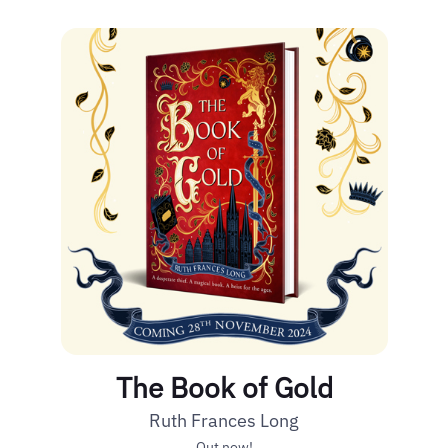
The Book of Gold
Ruth Frances Long
Out now!