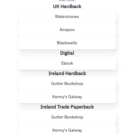
UK Hardback
Waterstones
Amazon
Blackwells
Digital
Ebook
Ireland Hardback
Gutter Bookshop
Kenny's Galway
Ireland Trade Paperback
Gutter Bookshop
Kenny's Galway