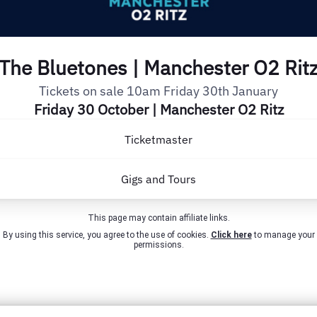
The Bluetones | Manchester O2 Rit
Tickets on sale 10am Friday 30th January
Friday 30 October | Manchester O2 Ritz
Ticketmaster
Gigs and Tours
This page may contain affiliate links.
By using this service, you agree to the use of cookies.
Click here
to manage your
permissions.