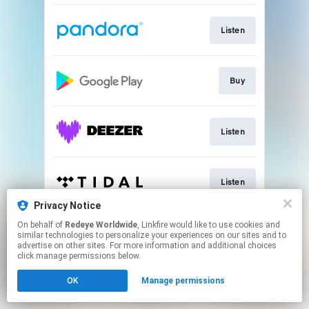
Listen
Buy
Listen
Listen
Privacy Notice
This page may contain affiliate links.
On behalf of
Redeye Worldwide
, Linkfire would like to use cookies and
similar technologies to personalize your experiences on our sites and to
By using this service, you agree to the use of cookies.
advertise on other sites. For more information and additional choices
Click here
to manage your permissions.
click manage permissions below.
Created with
OK
Manage permissions