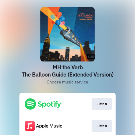
MH the Verb
The Balloon Guide (Extended Version)
Choose music service
Listen
Listen