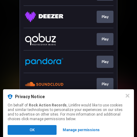
Play
Play
Play
Play
Privacy Notice
On behalf of
Rock Action Records
, Linkfire would like to use cookies
Play
and similar technologies to personalize your experiences on our sites
and to advertise on other sites. For more information and additional
choices click manage permissions below.
This page may contain affiliate links.
OK
Manage permissions
By using this service, you agree to the use of cookies.
Click here
to manage your permissions.