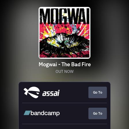
Mogwai - The Bad Fire
OUT NOW
Go To
Go To