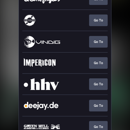
Go To
Go To
Go To
Go To
Go To
Go To