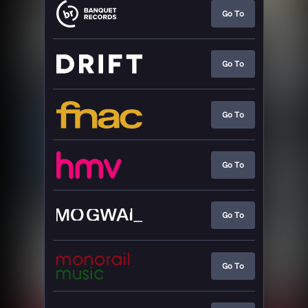
Go To
Go To
Go To
Go To
Go To
Go To