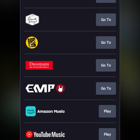
Go To
Go To
Go To
Go To
Play
Play