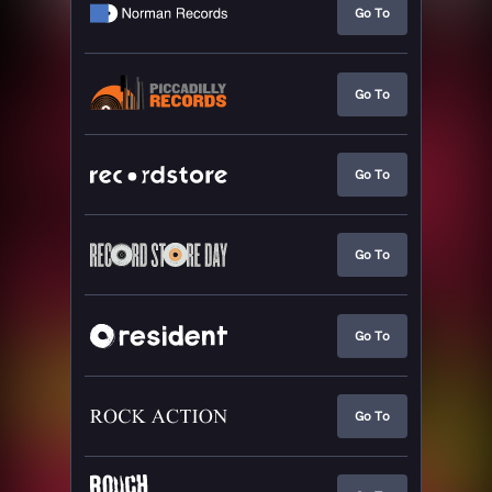
Go To
Go To
Go To
Go To
Go To
Go To