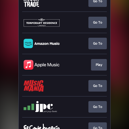
Go To
Go To
Go To
Play
Go To
Go To
Go To