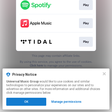
Play
Play
Play
This page may contain affiliate links.
By using this service, you agree to the use of cookies.
Click here
to manage your permissions.
Privacy Notice
Universal Music Group
would like to use cookies and similar
technologies to personalize your experiences on our sites and to
advertise on other sites. For more information and additional choices
click manage permissions below.
OK
Manage permissions