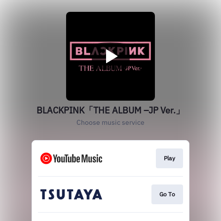
BLACKPINK「THE ALBUM –JP Ver.」
Choose music service
Play
Go To