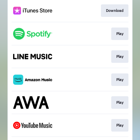
Download
Play
Play
Play
Play
Play