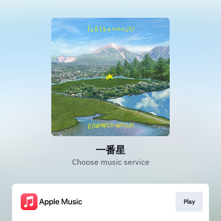
一番星
Choose music service
Play