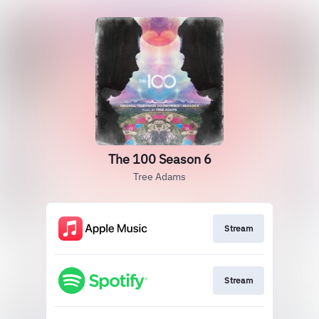
The 100 Season 6
Tree Adams
Stream
Stream