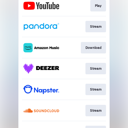
Play
Stream
Download
Stream
Stream
Stream