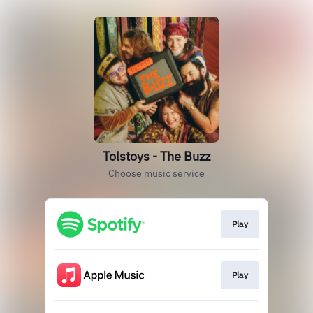
Tolstoys - The Buzz
Choose music service
Play
Play