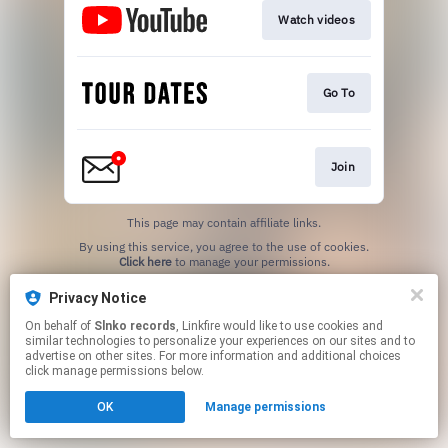
Watch videos
Go To
Join
This page may contain affiliate links.
By using this service, you agree to the use of cookies.
Click here
to manage your permissions.
Privacy Notice
On behalf of
Slnko records
, Linkfire would like to use cookies and
similar technologies to personalize your experiences on our sites and to
advertise on other sites. For more information and additional choices
click manage permissions below.
OK
Manage permissions