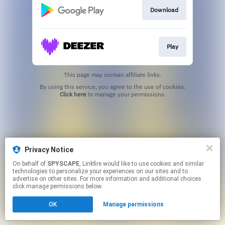
Download
Play
This page may contain affiliate links.
By using this service, you agree to the use of cookies.
Click here
to manage your permissions.
Privacy Notice
On behalf of
SPYSCAPE
, Linkfire would like to use cookies and similar
technologies to personalize your experiences on our sites and to
advertise on other sites. For more information and additional choices
click manage permissions below.
OK
Manage permissions