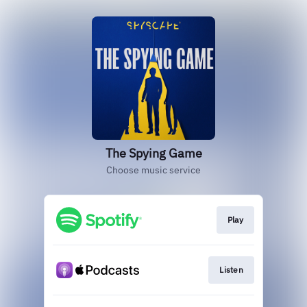
The Spying Game
Choose music service
Play
Listen