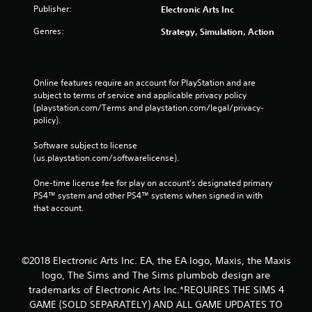
o
e
Publisher:
Electronic Arts Inc
n
p
s
o
Genres:
Strategy, Simulation, Action
r
i
a
n
p
t
i
s
Online features require an account for PlayStation and are 
d
t
subject to terms of service and applicable privacy policy 
l
h
(playstation.com/Terms and playstation.com/legal/privacy-
y
a
policy). 
o
t
r
a
Software subject to license 
w
l
(us.playstation.com/softwarelicense).
i
l
t
o
One-time license fee for play on account’s designated primary 
h
w
PS4™ system and other PS4™ systems when signed in with 
i
y
that account.
n
o
a
u
t
t
i
o
©2018 Electronic Arts Inc. EA, the EA logo, Maxis, the Maxis
m
r
logo, The Sims and The Sims plumbob design are
e
e
l
trademarks of Electronic Arts Inc.*REQUIRES THE SIMS 4
t
i
GAME (SOLD SEPARATELY) AND ALL GAME UPDATES TO
u