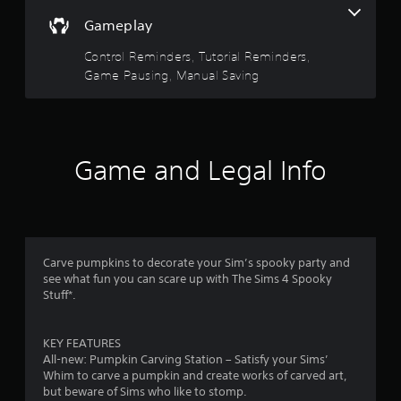
y
o
i
Gameplay
t
n
n
h
t
e
Control Reminders, Tutorial Reminders,
e
r
p
Game Pausing, Manual Saving
g
o
l
a
l
a
m
l
y
e
e
o
a
r
n
n
v
l
Game and Legal Info
d
i
y
n
b
)
a
r
.
v
a
i
t
M
g
i
Carve pumpkins to decorate your Sim’s spooky party and
a
a
o
see what fun you can scare up with The Sims 4 Spooky
n
t
n
Stuff*.
e
u
.
m
a
e
l
KEY FEATURES
n
S
All-new: Pumpkin Carving Station – Satisfy your Sims’
u
Whim to carve a pumpkin and create works of carved art,
a
s
but beware of Sims who like to stomp.
v
w