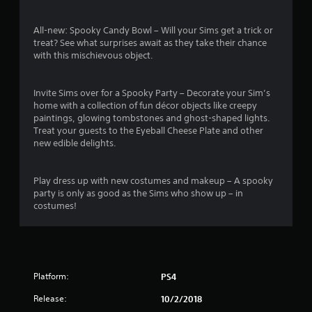
i
i
n
t
All-new: Spooky Candy Bowl – Will your Sims get a trick or
g
h
treat? See what surprises await as they take their chance
o
Y
with this mischievous object.
u
o
t
u
n
c
Invite Sims over for a Spooky Party – Decorate your Sim’s
e
a
home with a collection of fun décor objects like creepy
e
n
paintings, glowing tombstones and ghost-shaped lights.
d
c
Treat your guests to the Eyeball Cheese Plate and other
i
r
new edible delights.
n
e
g
a
t
t
Play dress up with new costumes and makeup – A spooky
o
e
party is only as good as the Sims who show up – in
p
m
costumes!
r
a
e
n
s
u
s
a
b
l
u
Platform:
PS4
s
t
a
Release:
10/2/2018
t
v