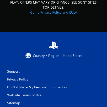
m
r
PLAY. OFFERS MAY VARY OR CHANGE. SEE SONY SITES
i
n
FOR DETAILS.
t
t
Game Privacy Policy and EULA
.
o
t
h
P
e
l
g
a
a
y
m
a
e
b
e
l
x
Country / Region: United States
a
e
c
w
t
i
l
Support
t
y
h
Privacy Policy
w
o
h
u
Do Not Share My Personal Information
e
t
r
Website Terms of Use
S
e
y
i
Sitemap
o
m