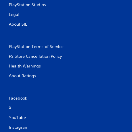
u
PlayStation Studios
u
l
l
e
Legal
t
f
a
About SIE
t
n
o
e
f
o
f
.
u
PlayStation Terms of Service
s
PS Store Cancellation Policy
P
r
Health Warnings
e
s
About Ratings
s
e
s
Facebook
Y
o
X
u
c
YouTube
a
n
Instagram