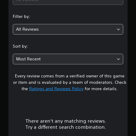
v
b
u
e
e
t
n
r
t
o
Filter by:
h
s
r
g
e
i
i
s
All Reviews
a
o
4
a
l
n
m
i
.
(
e
n
Sort by:
B
f
f
3
a
r
o
Most Recent
s
o
r
9
i
m
m
e
c
a
Every review comes from a verified owner of this game
s
a
t
)
or item and is evaluated by a team of moderators. Check
c
i
S
t
the
Ratings and Reviews Policy
for more details.
h
o
o
s
n
m
a
p
a
e
e
t
o
r
a
a
p
k
n
t
There aren't any matching reviews.
s
e
y
i
Try a different search combination.
r
t
o
o
.
i
n