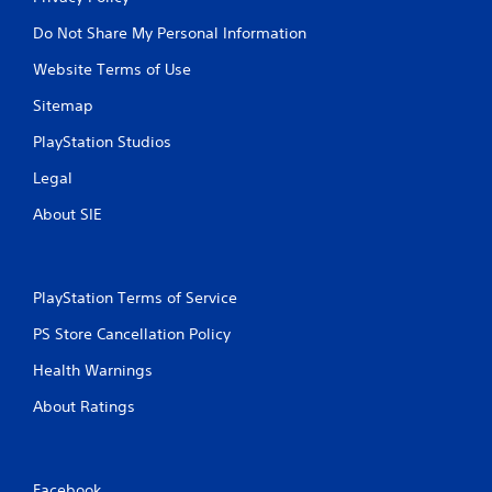
u
u
l
Do Not Share My Personal Information
l
e
t
Website Terms of Use
f
a
t
Sitemap
n
o
e
f
PlayStation Studios
o
f
.
u
Legal
s
About SIE
P
r
e
s
PlayStation Terms of Service
s
e
PS Store Cancellation Policy
s
Health Warnings
Y
o
About Ratings
u
c
a
n
Facebook