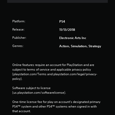
o
e
n
p
s
o
r
i
a
n
Platform:
PS4
p
t
i
Release:
s
11/13/2018
d
t
l
Publisher:
Electronic Arts Inc
h
y
a
Genres:
Action, Simulation, Strategy
o
t
r
a
w
l
i
l
Online features require an account for PlayStation and are 
t
o
subject to terms of service and applicable privacy policy 
h
w
(playstation.com/Terms and playstation.com/legal/privacy-
i
y
policy). 
n
o
a
u
Software subject to license 
t
t
(us.playstation.com/softwarelicense).
i
o
m
r
One-time license fee for play on account’s designated primary 
e
e
PS4™ system and other PS4™ systems when signed in with 
l
t
that account.
i
u