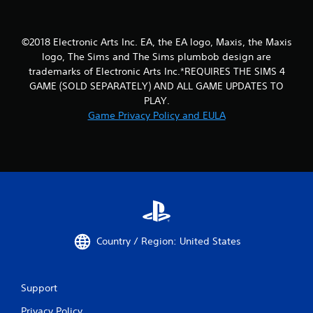
m
r
i
n
t
t
.
©2018 Electronic Arts Inc. EA, the EA logo, Maxis, the Maxis
o
logo, The Sims and The Sims plumbob design are
t
h
trademarks of Electronic Arts Inc.*REQUIRES THE SIMS 4
P
e
GAME (SOLD SEPARATELY) AND ALL GAME UPDATES TO
l
g
PLAY.
a
a
y
Game Privacy Policy and EULA
m
a
e
b
e
l
x
a
e
c
w
t
i
l
t
y
h
w
o
Country / Region: United States
h
u
e
t
r
S
e
Support
y
i
o
m
Privacy Policy