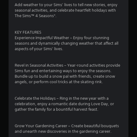
i
Add weather to your Sims’ lives to tell new stories, enjoy
i
n
seasonal activities, and celebrate heartfelt holidays with
t
The Sims™ 4 Seasons*.
g
h
o
Y
u
o
KEY FEATURES
t
u
Experience Impactful Weather – Enjoy four stunning
n
c
seasons and dynamically changing weather that affect all
e
a
aspects of your Sims’ lives.
e
n
d
c
i
r
Revel in Seasonal Activities – Year-round activities provide
n
e
Sims fun and entertaining ways to enjoy the seasons.
g
a
Bundle up to build a snow pal with friends, create snow
t
t
angels, or perform cool tricks at the skating rink.
o
e
p
m
r
a
Celebrate the Holidays – Ring in the new year with a
e
n
celebration, enjoy a romantic date during Love Day, or
s
u
gather the family for a bountiful harvest feast.
s
a
b
l
u
s
Grow Your Gardening Career – Create beautiful bouquets
t
a
and unearth new discoveries in the gardening career.
t
v