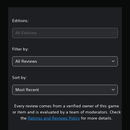
r
v
b
u
e
e
t
a
r
t
o
h
s
r
t
Editions:
e
i
i
s
a
o
i
All Editions
a
l
n
m
i
(
n
e
n
B
f
Filter by:
f
g
a
r
o
s
o
r
All Reviews
3
i
m
m
e
c
a
.
a
t
)
Sort by:
c
i
S
8
h
o
o
Most Recent
s
n
m
7
p
a
e
e
t
o
Every review comes from a verified owner of this game
s
a
a
p
k
n
or item and is evaluated by a team of moderators. Check
t
e
t
y
the
Ratings and Reviews Policy
for more details.
i
r
t
o
.
a
i
n