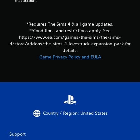
that account.
m
r
i
n
t
t
.
o
*Requires The Sims 4 & all game updates.
t
**Conditions and restrictions apply. See
h
P
e
https://www.ea.com/games/the-sims/the-sims-
l
g
4/store/addons/the-sims-4-lovestruck-expansion-pack for
a
a
details.
y
m
Game Privacy Policy and EULA
a
e
b
e
l
x
a
e
c
w
t
i
l
t
y
h
w
o
h
Country / Region: United States
u
e
t
r
S
e
y
i
Support
o
m