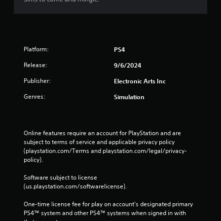
o
e
n
p
s
o
r
i
a
n
p
t
Platform:
PS4
i
s
d
Release:
9/6/2024
t
l
h
y
Publisher:
Electronic Arts Inc
a
o
t
Genres:
Simulation
r
a
w
l
i
l
t
o
Online features require an account for PlayStation and are 
h
w
subject to terms of service and applicable privacy policy 
i
y
(playstation.com/Terms and playstation.com/legal/privacy-
n
o
policy). 
a
u
t
t
Software subject to license 
i
o
(us.playstation.com/softwarelicense).
m
r
e
e
One-time license fee for play on account’s designated primary 
l
t
PS4™ system and other PS4™ systems when signed in with 
i
u