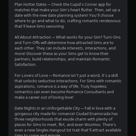
i
Plan Hotter Dates — Check the Cupid’s Corner app for
i
n
matches that make your Sim’s heart flutter. Then, set up a
t
date with the new date planning system! You’ll choose
g
h
where to go and what to do, crafting romantic rendezvous
o
Y
that’ll leave Sims swooning.
u
o
t
u
All About Attraction — What works for your Sim? Turn-Ons
n
c
and Turn-Offs will determine how attracted Sims are to
e
a
each other. They can include interests, interactions, and
e
n
more! Discover these as your Sims get to know their
d
c
partners, build relationships, and maintain Romantic
i
r
Satisfaction.
n
e
g
a
For Lovers of Love — Romance isn’t just a word, it’s a skill
t
t
that unlocks seductive interactions. For Sims with romantic
o
e
aspirations, romance is a way of life. Truly hopeless
p
m
romantics can even become Romance Consultants and
r
a
make a career out of loving love!
e
n
s
u
Date Nights in an Unforgettable City — Fall in love with a
s
a
gorgeous city made for romance! Ciudad Enamorada has
b
l
three neighborhoods that exude charm with plenty of
u
s
places for Sims to meet, flirt, and even WooHoo. There’s
t
a
even a new Singles Hangout lot trait that’ll attract available
t
v
Sims to come and mingle.