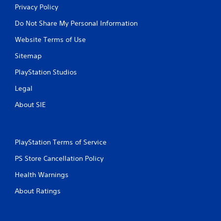
u
Privacy Policy
u
l
l
Do Not Share My Personal Information
e
t
f
a
Website Terms of Use
t
n
o
Sitemap
e
f
o
f
PlayStation Studios
.
u
s
Legal
P
About SIE
r
e
s
s
PlayStation Terms of Service
e
s
PS Store Cancellation Policy
Y
Health Warnings
o
u
About Ratings
c
a
n